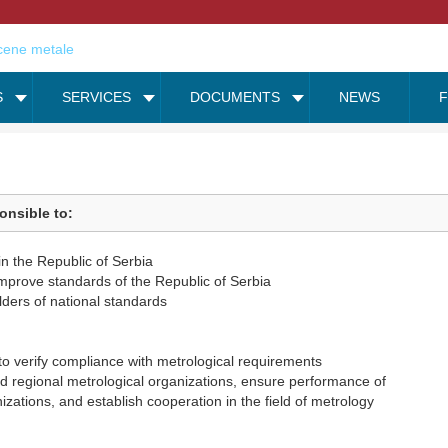
S
SERVICES
DOCUMENTS
NEWS
onsible to:
in the Republic of Serbia
improve standards of the Republic of Serbia
ders of national standards
to verify compliance with metrological requirements
and regional metrological organizations, ensure performance of
zations, and establish cooperation in the field of metrology