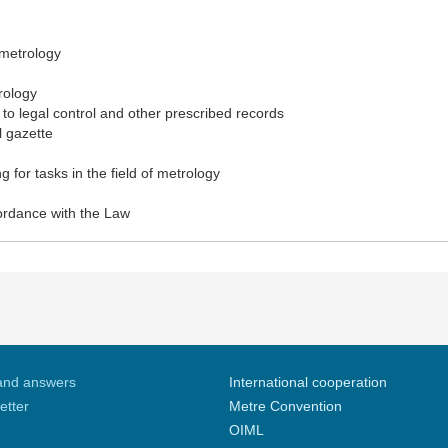
 metrology
rology
to legal control and other prescribed records
l gazette
 for tasks in the field of metrology
cordance with the Law
and answers
International cooperation
etter
Metre Convention
OIML