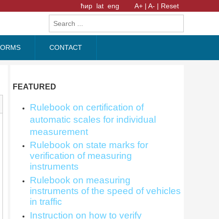
ћир
lat
eng
A+ |
A- |
Reset
FORMS
CONTACT
FEATURED
Rulebook on certification of
automatic scales for individual
measurement
Rulebook on state marks for
verification of measuring
instruments
Rulebook on measuring
instruments of the speed of vehicles
in traffic
Instruction on how to verify