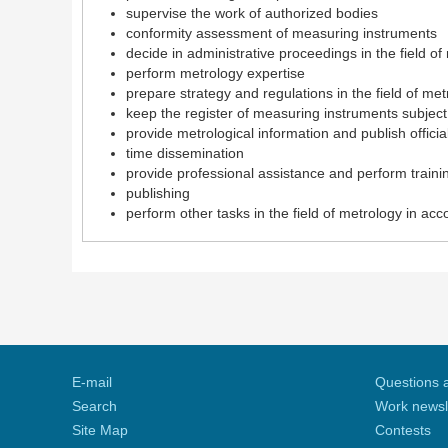
supervise the work of authorized bodies
conformity assessment of measuring instruments
decide in administrative proceedings in the field of
perform metrology expertise
prepare strategy and regulations in the field of met
keep the register of measuring instruments subject 
provide metrological information and publish officia
time dissemination
provide professional assistance and perform training
publishing
perform other tasks in the field of metrology in ac
E-mail
Questions 
Search
Work newsl
Site Map
Contests