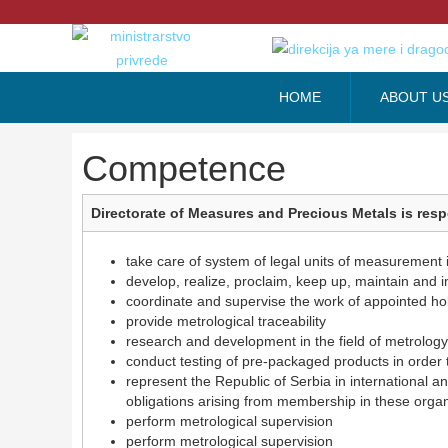
HOME
ABOUT U
Competence
Directorate of Measures and Precious Metals is resp
take care of system of legal units of measurement 
develop, realize, proclaim, keep up, maintain and 
coordinate and supervise the work of appointed hol
provide metrological traceability
research and development in the field of metrology
conduct testing of pre-packaged products in order 
represent the Republic of Serbia in international 
obligations arising from membership in these organi
perform metrological supervision
perform metrological supervision