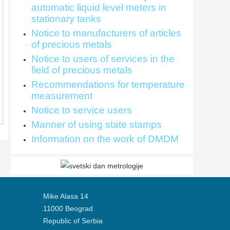
automatic liquid level meters in
stationary tanks
Notice to manufacturers of articles
of precious metals
Notice to users of services in the
field of precious metals
Recommendations for temperature
measurement
Notice to service users
Manner of using state stamps
Information on the work of DMDM
Mike Alasa 14
11000 Beograd
Republic of Serbia