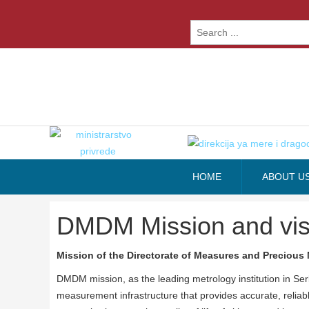
HOME
ABOUT U
DMDM Mission and vis
Mission of the Directorate of Measures and Precious 
DMDM mission, as the leading metrology institution in Ser
measurement infrastructure that provides accurate, relia