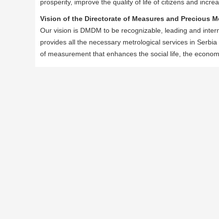
prosperity, improve the quality of life of citizens and inc
Vision of the Directorate of Measures and Precious M
Our vision is DMDM to be recognizable, leading and interna
provides all the necessary metrological services in Serbia
of measurement that enhances the social life, the econo