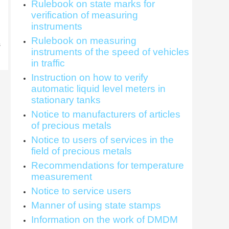
Rulebook on state marks for
verification of measuring
instruments
Rulebook on measuring
s
instruments of the speed of vehicles
in traffic
Instruction on how to verify
automatic liquid level meters in
stationary tanks
Notice to manufacturers of articles
of precious metals
Notice to users of services in the
field of precious metals
Recommendations for temperature
measurement
Notice to service users
Manner of using state stamps
Information on the work of DMDM