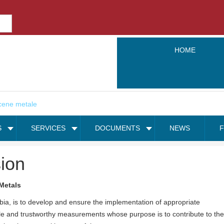
HOME
S
SERVICES
DOCUMENTS
NEWS
ion
Metals
bia, is to develop and ensure the implementation of appropriate
ble and trustworthy measurements whose purpose is to contribute to the