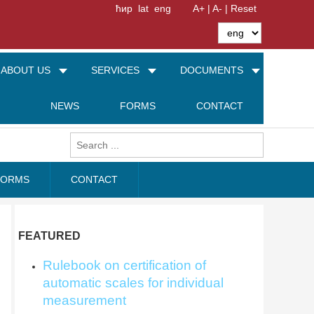
ћир
lat
eng
A+ |
A- |
Reset
ABOUT US
SERVICES
DOCUMENTS
NEWS
FORMS
CONTACT
FORMS
CONTACT
FEATURED
Rulebook on certification of
automatic scales for individual
measurement