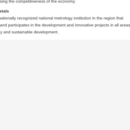
reasing the competitiveness of the economy.
etals
tionally recognized national metrology institution in the region that
 and participates in the development and innovative projects in all area
my and sustainable development.