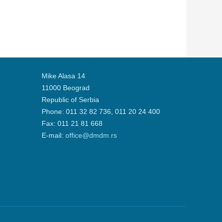
Mike Alasa 14
11000 Beograd
Republic of Serbia
Phone: 011 32 82 736, 011 20 24 400
Fax: 011 21 81 668
Е-mail:
office@dmdm.rs