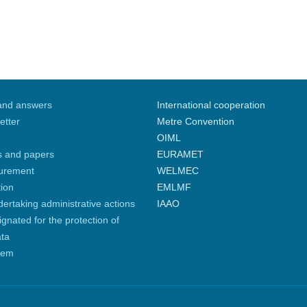
and answers
International cooperation
etter
Metre Convention
OIML
s and papers
EURAMET
curement
WELMEC
tion
EMLMF
ndertaking administrative actions
IAAO
gnated for the protection of
ata
tem