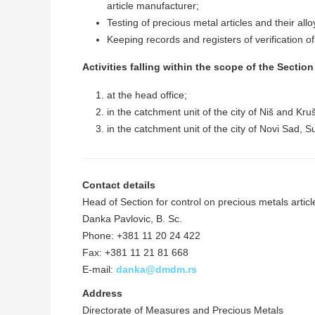
article manufacturer;
Testing of precious metal articles and their allo
Keeping records and registers of verification of
Activities falling within the scope of the Sectio
at the head office;
in the catchment unit of the city of Niš and Kru
in the catchment unit of the city of Novi Sad, 
Contact details
Head of Section for control on precious metals articl
Danka Pavlovic, B. Sc.
Phone: +381 11 20 24 422
Fax: +381 11 21 81 668
E-mail:
danka@dmdm.rs
Address
Directorate of Measures and Precious Metals