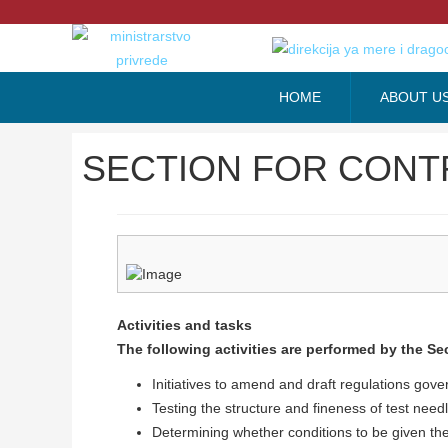
HOME
ABOUT U
SECTION FOR CONT
Activities and tasks
The following activities are performed by the Sec
Initiatives to amend and draft regulations gove
Testing the structure and fineness of test nee
Determining whether conditions to be given th