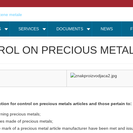
S
SERVICES
DOCUMENTS
NEWS
ROL ON PRECIOUS METAL
tion for control on precious metals articles and those pertain to:
rning precious metals;
dles made of precious metals;
e mark of a precious metal article manufacturer have been met and issu