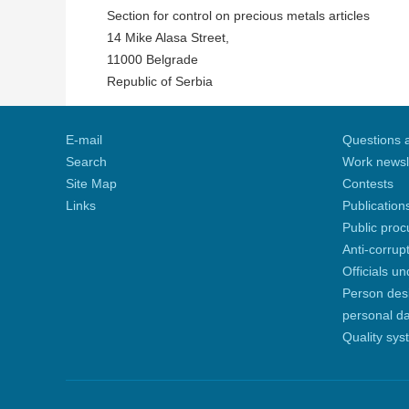
Section for control on precious metals articles
14 Mike Alasa Street,
11000 Belgrade
Republic of Serbia
E-mail
Questions 
Search
Work newsl
Site Map
Contests
Links
Publication
Public pro
Anti-corrup
Officials u
Person desi
personal d
Quality sys