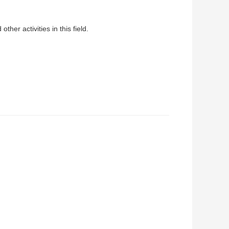
her activities in this field.