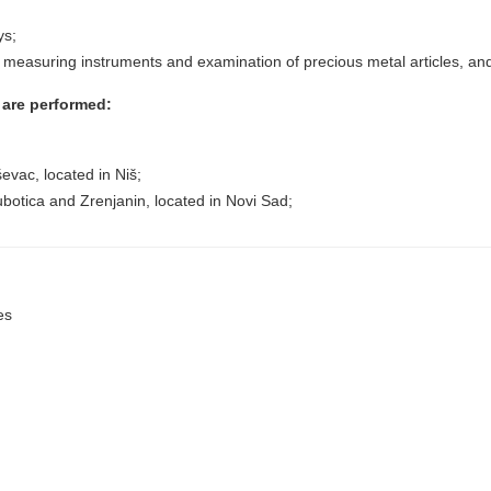
ys;
 measuring instruments and examination of precious metal articles, and ot
n are performed:
ševac, located in Niš;
Subotica and Zrenjanin, located in Novi Sad;
es