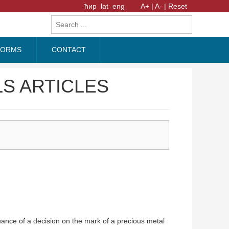
ћир
lat
eng
A+ |
A- |
Reset
FORMS
CONTACT
S ARTICLES
ance of a decision on the mark of a precious metal